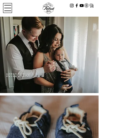
BOTEZ CASIAN