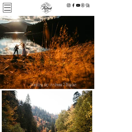
Wedding day: Andreea & Bogdan